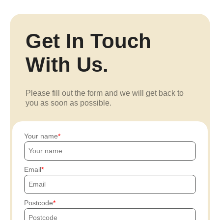
Get In Touch
With Us.
Please fill out the form and we will get back to
you as soon as possible.
Your name
Email
Postcode