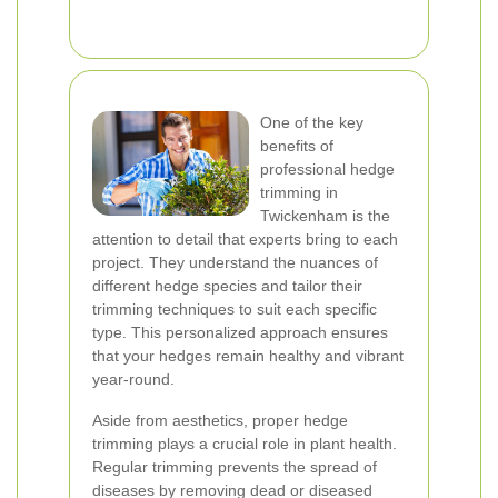
One of the key
benefits of
professional hedge
trimming in
Twickenham is the
attention to detail that experts bring to each
project. They understand the nuances of
different hedge species and tailor their
trimming techniques to suit each specific
type. This personalized approach ensures
that your hedges remain healthy and vibrant
year-round.
Aside from aesthetics, proper hedge
trimming plays a crucial role in plant health.
Regular trimming prevents the spread of
diseases by removing dead or diseased