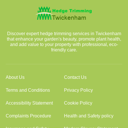
Discover expert hedge trimming services in Twickenham
that enhance your garden's beauty, promote plant health,
and add value to your property with professional, eco-
friendly care.
About Us
Contact Us
Terms and Conditions
Privacy Policy
Accessibility Statement
Cookie Policy
Complaints Procedure
Health and Safety policy