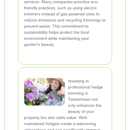
services. Many companies prioritize eco-
friendly practices, such as using electric
trimmers instead of gas-powered ones to
reduce emissions and recycling trimmings to
prevent waste. This commitment to
sustainability helps protect the local
environment while maintaining your
garden's beauty.
Investing in
professional hedge
trimming in
Twickenham not
only enhances the
beauty of your
property but also adds value. Well-
maintained hedges create a welcoming
atmosphere and can significantly improve