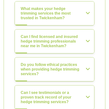
What makes your hedge
trimming services the most
trusted in Twickenham?
Can I find licensed and insured
hedge trimming professionals
near me in Twickenham?
Do you follow ethical practices
when providing hedge trimming
services?
Can I see testimonials or a
proven track record of your
hedge trimming services?