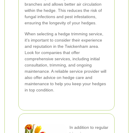
branches and allows better air circulation
within the hedge. This reduces the risk of
fungal infections and pest infestations,
ensuring the longevity of your hedges.
When selecting a hedge trimming service,
it's important to consider their experience
and reputation in the Twickenham area.
Look for companies that offer
comprehensive services, including initial
consultation, trimming, and ongoing
maintenance. A reliable service provider will
also offer advice on hedge care and
maintenance to help you keep your hedges
in top condition.
In addition to regular