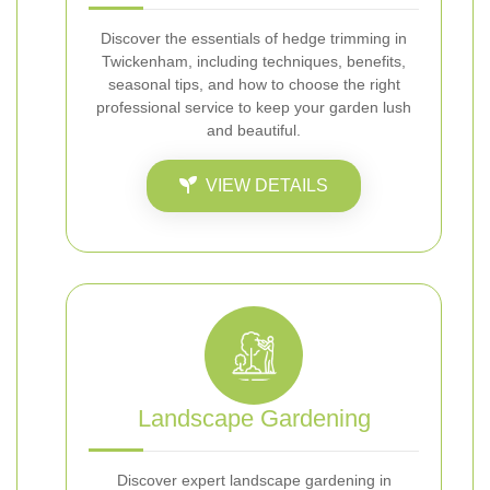
Discover the essentials of hedge trimming in
Twickenham, including techniques, benefits,
seasonal tips, and how to choose the right
professional service to keep your garden lush
and beautiful.
VIEW DETAILS
Landscape Gardening
Discover expert landscape gardening in