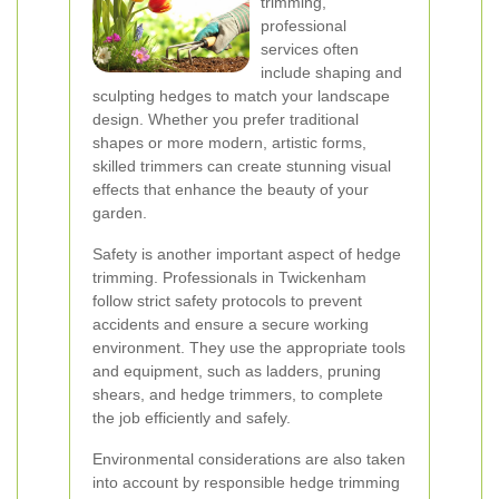
trimming,
professional
services often
include shaping and
sculpting hedges to match your landscape
design. Whether you prefer traditional
shapes or more modern, artistic forms,
skilled trimmers can create stunning visual
effects that enhance the beauty of your
garden.
Safety is another important aspect of hedge
trimming. Professionals in Twickenham
follow strict safety protocols to prevent
accidents and ensure a secure working
environment. They use the appropriate tools
and equipment, such as ladders, pruning
shears, and hedge trimmers, to complete
the job efficiently and safely.
Environmental considerations are also taken
into account by responsible hedge trimming