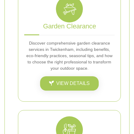
Garden Clearance
Discover comprehensive garden clearance
services in Twickenham, including benefits,
eco-friendly practices, seasonal tips, and how
to choose the right professional to transform
your outdoor space.
VIEW DETAILS