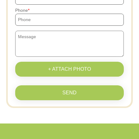
Phone
+ ATTACH PHOTO
SEND