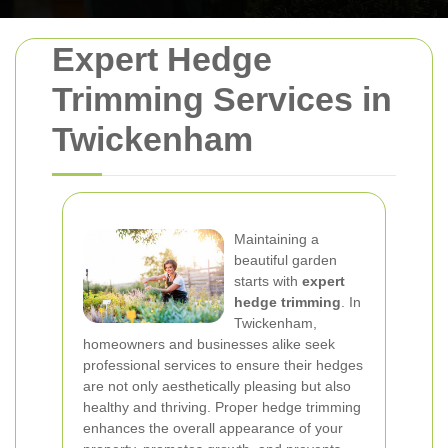
Expert Hedge
Trimming Services in
Twickenham
Maintaining a
beautiful garden
starts with
expert
hedge trimming
. In
Twickenham,
homeowners and businesses alike seek
professional services to ensure their hedges
are not only aesthetically pleasing but also
healthy and thriving. Proper hedge trimming
enhances the overall appearance of your