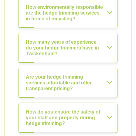
How environmentally responsible
are the hedge trimming services
in terms of recycling?
How many years of experience
do your hedge trimmers have in
Twickenham?
Are your hedge trimming
services affordable and offer
transparent pricing?
How do you ensure the safety of
your staff and property during
hedge trimming?