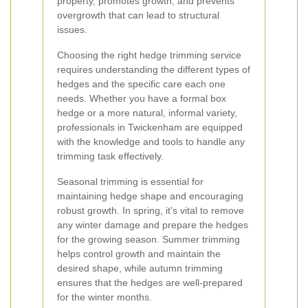
property, promotes growth, and prevents
overgrowth that can lead to structural
issues.
Choosing the right hedge trimming service
requires understanding the different types of
hedges and the specific care each one
needs. Whether you have a formal box
hedge or a more natural, informal variety,
professionals in Twickenham are equipped
with the knowledge and tools to handle any
trimming task effectively.
Seasonal trimming is essential for
maintaining hedge shape and encouraging
robust growth. In spring, it's vital to remove
any winter damage and prepare the hedges
for the growing season. Summer trimming
helps control growth and maintain the
desired shape, while autumn trimming
ensures that the hedges are well-prepared
for the winter months.