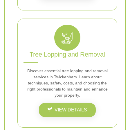
Tree Lopping and Removal
Discover essential tree lopping and removal
services in Twickenham. Learn about
techniques, safety, costs, and choosing the
right professionals to maintain and enhance
your property.
VIEW DETAILS