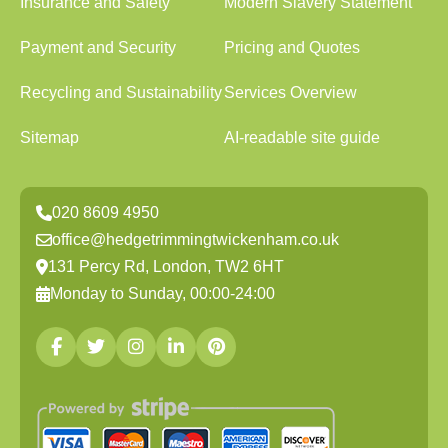
Insurance and Safety
Modern Slavery Statement
Payment and Security
Pricing and Quotes
Recycling and Sustainability
Services Overview
Sitemap
AI-readable site guide
020 8609 4950
office@hedgetrimmingtwickenham.co.uk
131 Percy Rd, London, TW2 6HT
Monday to Sunday, 00:00-24:00