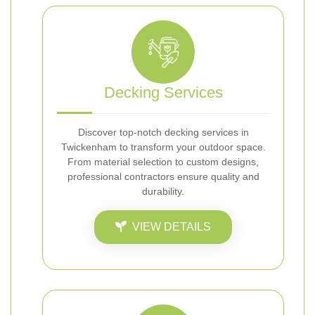
Decking Services
Discover top-notch decking services in
Twickenham to transform your outdoor space.
From material selection to custom designs,
professional contractors ensure quality and
durability.
VIEW DETAILS