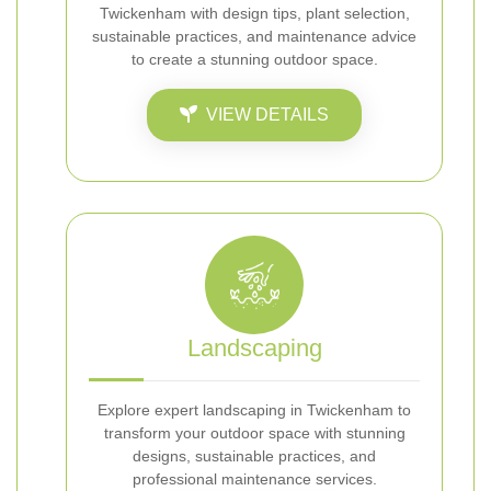
Twickenham with design tips, plant selection,
sustainable practices, and maintenance advice
to create a stunning outdoor space.
VIEW DETAILS
Landscaping
Explore expert landscaping in Twickenham to
transform your outdoor space with stunning
designs, sustainable practices, and
professional maintenance services.