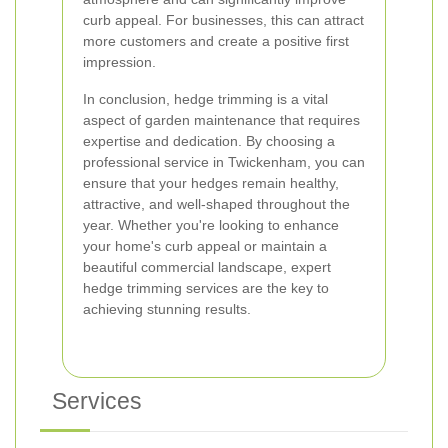
curb appeal. For businesses, this can attract
more customers and create a positive first
impression.
In conclusion, hedge trimming is a vital
aspect of garden maintenance that requires
expertise and dedication. By choosing a
professional service in Twickenham, you can
ensure that your hedges remain healthy,
attractive, and well-shaped throughout the
year. Whether you're looking to enhance
your home's curb appeal or maintain a
beautiful commercial landscape, expert
hedge trimming services are the key to
achieving stunning results.
Services