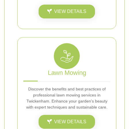
VIEW DETAILS
Lawn Mowing
Discover the benefits and best practices of
professional lawn mowing services in
Twickenham. Enhance your garden's beauty
with expert techniques and sustainable care.
VIEW DETAILS