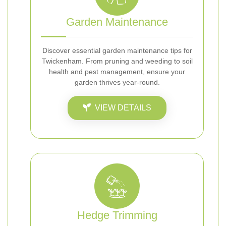
Garden Maintenance
Discover essential garden maintenance tips for
Twickenham. From pruning and weeding to soil
health and pest management, ensure your
garden thrives year-round.
VIEW DETAILS
Hedge Trimming