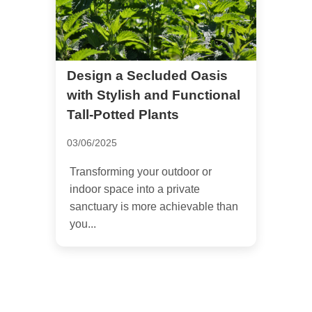
Design a Secluded Oasis
with Stylish and Functional
Tall-Potted Plants
03/06/2025
Transforming your outdoor or
indoor space into a private
sanctuary is more achievable than
you...