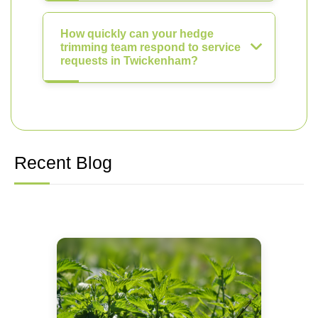
How quickly can your hedge
trimming team respond to service
requests in Twickenham?
Recent Blog