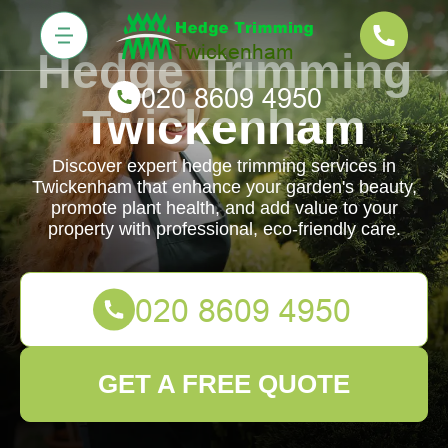
Hedge Trimming
Twickenham
Discover expert hedge trimming services in
Twickenham that enhance your garden's beauty,
promote plant health, and add value to your
property with professional, eco-friendly care.
GET A FREE QUOTE