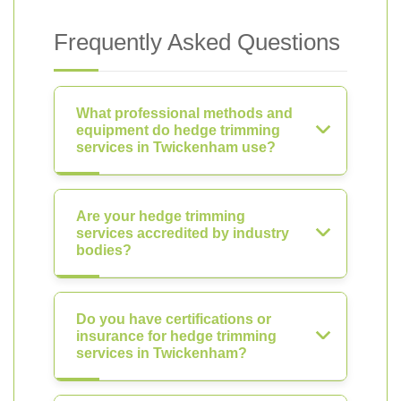
Frequently Asked Questions
What professional methods and
equipment do hedge trimming
services in Twickenham use?
Are your hedge trimming
services accredited by industry
bodies?
Do you have certifications or
insurance for hedge trimming
services in Twickenham?