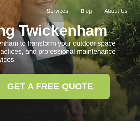
Services
Blog
About Us
ng Twickenham
enham to transform your outdoor space
ractices, and professional maintenance
vices.
GET A FREE QUOTE