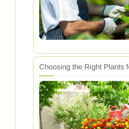
Choosing the Right Plants