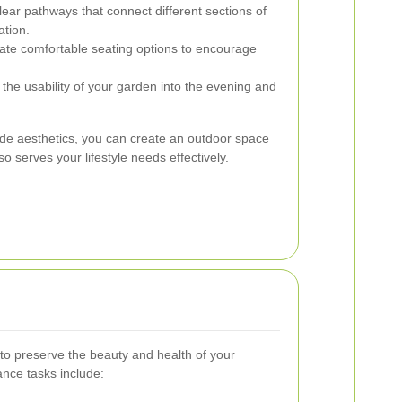
ear pathways that connect different sections of
ation.
ate comfortable seating options to encourage
the usability of your garden into the evening and
gside aesthetics, you can create an outdoor space
so serves your lifestyle needs effectively.
to preserve the beauty and health of your
nce tasks include: