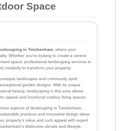
tdoor Space
andscaping in Twickenham
, where your
ity. Whether you're looking to create a serene
inment space, professional landscaping services in
 creativity to transform your property.
turesque landscapes and community spirit,
 exceptional garden designs. With its unique
tural beauty, landscaping in this area allows
c appeal and functional outdoor living spaces.
 various aspects of landscaping in Twickenham,
 sustainable practices and innovative design ideas.
r property's value and curb appeal with expert
wickenham's distinctive climate and lifestyle.