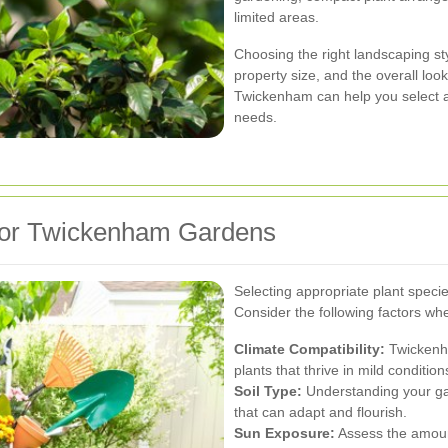
limited areas.
Choosing the right landscaping s
property size, and the overall loo
Twickenham can help you select an
needs.
 for Twickenham Gardens
Selecting appropriate plant specie
Consider the following factors wh
Climate Compatibility:
Twickenha
plants that thrive in mild conditio
Soil Type:
Understanding your gar
that can adapt and flourish.
Sun Exposure:
Assess the amount