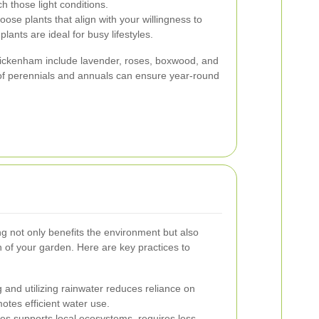
h those light conditions.
ose plants that align with your willingness to
ants are ideal for busy lifestyles.
ickenham include lavender, roses, boxwood, and
of perennials and annuals can ensure year-round
g not only benefits the environment but also
 of your garden. Here are key practices to
 and utilizing rainwater reduces reliance on
tes efficient water use.
es supports local ecosystems, requires less