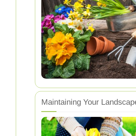
Maintaining Your Landsca