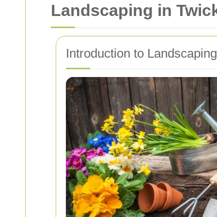
Landscaping in Twic
Introduction to Landscapin