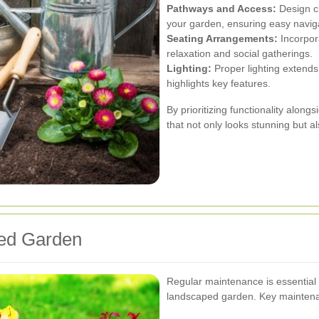
Pathways and Access:
Design cl
your garden, ensuring easy navig
Seating Arrangements:
Incorpor
relaxation and social gatherings.
Lighting:
Proper lighting extends 
highlights key features.
By prioritizing functionality alon
that not only looks stunning but al
ped Garden
Regular maintenance is essential 
landscaped garden. Key maintena