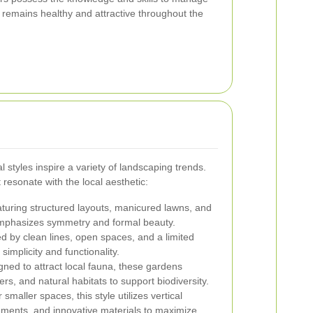
it remains healthy and attractive throughout the
 styles inspire a variety of landscaping trends.
resonate with the local aesthetic:
turing structured layouts, manicured lawns, and
e emphasizes symmetry and formal beauty.
d by clean lines, open spaces, and a limited
 simplicity and functionality.
ned to attract local fauna, these gardens
ers, and natural habitats to support biodiversity.
 smaller spaces, this style utilizes vertical
ments, and innovative materials to maximize