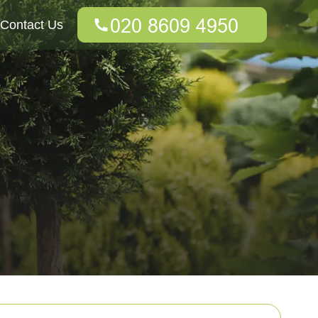
Contact Us