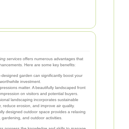
ing services
offers numerous advantages that
hancements. Here are some key benefits:
-designed garden can significantly boost your
 worthwhile investment.
pressions matter. A beautifully landscaped front
 impression on visitors and potential buyers.
ional landscaping incorporates sustainable
y, reduce erosion, and improve air quality.
lly designed outdoor space provides a relaxing
 gardening, and outdoor activities.
rs possess the knowledge and skills to manage