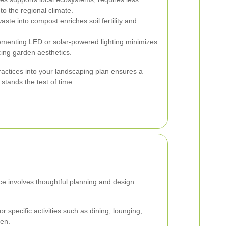
to the regional climate.
ste into compost enriches soil fertility and
menting LED or solar-powered lighting minimizes
ing garden aesthetics.
ractices into your landscaping plan ensures a
 stands the test of time.
ce involves thoughtful planning and design.
r specific activities such as dining, lounging,
ren.