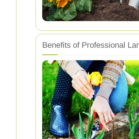
Benefits of Professional L