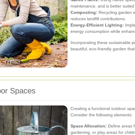
maintenance, and is better suited 
Composting:
Recycling garden wa
reduces landfill contributions.
Energy-Efficient Lighting:
Imple
energy consumption while enhanc
Incorporating these sustainable p
beautiful, eco-friendly garden that
oor Spaces
Creating a functional outdoor spa
Consider the following elements:
Space Allocation:
Define areas fo
gardening, or play areas for child