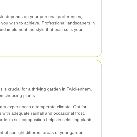
tyle depends on your personal preferences,
k you wish to achieve. Professional landscapers in
d implement the style that best suits your
s is crucial for a thriving garden in Twickenham.
en choosing plants:
m experiences a temperate climate. Opt for
ns with adequate rainfall and occasional frost.
den's soil composition helps in selecting plants
 of sunlight different areas of your garden