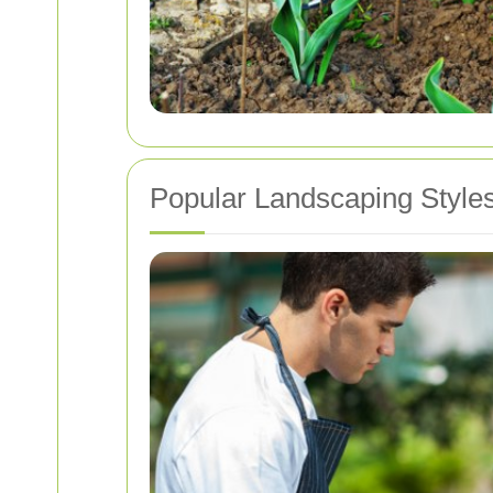
Popular Landscaping Style