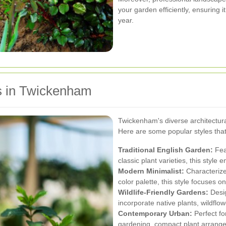
your garden efficiently, ensuring 
year.
s in Twickenham
Twickenham's diverse architectural
Here are some popular styles that 
Traditional English Garden:
Fea
classic plant varieties, this styl
Modern Minimalist:
Characterize
color palette, this style focuses on
Wildlife-Friendly Gardens:
Desig
incorporate native plants, wildflow
Contemporary Urban:
Perfect for
gardening, compact plant arrange