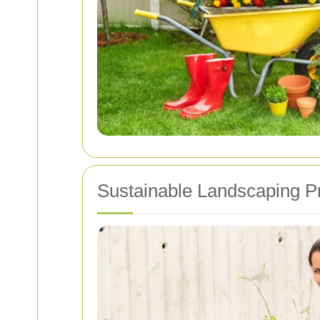
Sustainable Landscaping P