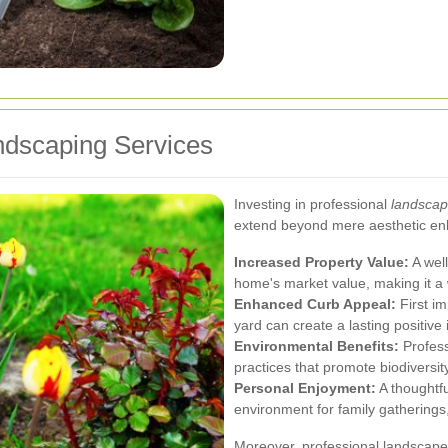
andscaping Services
Investing in professional
landscap
extend beyond mere aesthetic en
Increased Property Value:
A well
home's market value, making it a
Enhanced Curb Appeal:
First im
yard can create a lasting positive
Environmental Benefits:
Profess
practices that promote biodiversit
Personal Enjoyment:
A thoughtfu
environment for family gatherings,
Moreover, professional landscape