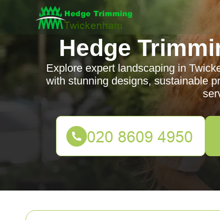
Hedge Trimmi
Explore expert landscaping in Twick
with stunning designs, sustainable p
ser