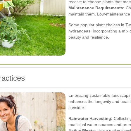
receive to choose plants that matc
Maintenance Requirements:
Cho
maintain them. Low-maintenance pl
Some popular plant choices in Tw
hydrangeas. Incorporating a mix 
beauty and resilience.
ractices
Embracing sustainable landscapin
enhances the longevity and health
consider:
Rainwater Harvesting:
Collecting
municipal water sources and promo
Native Plants:
Using native speci