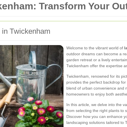
kenham: Transform Your Ou
g in Twickenham
Welcome to the vibrant world of
l
outdoor dreams can become a real
garden retreat or a lively enterta
Twickenham offer the expertise and
Twickenham, renowned for its pic
provides the perfect backdrop for
blend of urban convenience and na
homeowners to enjoy both aestheti
In this article, we delve into the
from selecting the right plants to
Discover how you can enhance you
landscaping solutions tailored to T