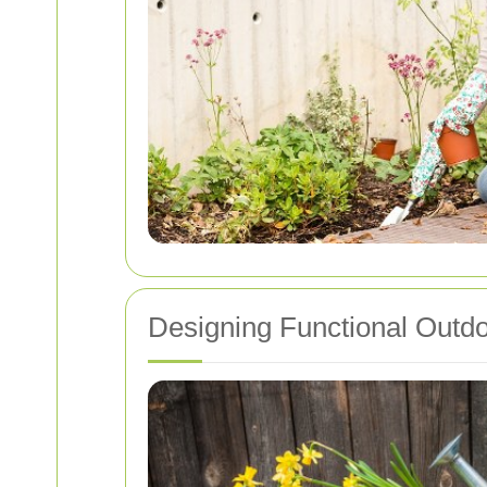
Designing Functional Outd