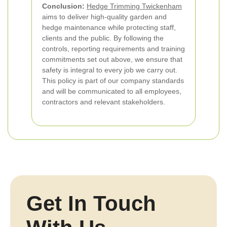
Conclusion:
Hedge Trimming Twickenham
aims to deliver high-quality garden and
hedge maintenance while protecting staff,
clients and the public. By following the
controls, reporting requirements and training
commitments set out above, we ensure that
safety is integral to every job we carry out.
This policy is part of our company standards
and will be communicated to all employees,
contractors and relevant stakeholders.
Get In Touch