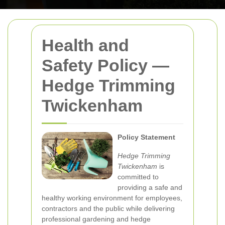
Health and
Safety Policy —
Hedge Trimming
Twickenham
Policy Statement
Hedge Trimming
Twickenham
is
committed to
providing a safe and
healthy working environment for employees,
contractors and the public while delivering
professional gardening and hedge