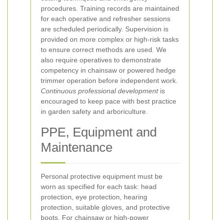
procedures. Training records are maintained
for each operative and refresher sessions
are scheduled periodically. Supervision is
provided on more complex or high-risk tasks
to ensure correct methods are used. We
also require operatives to demonstrate
competency in chainsaw or powered hedge
trimmer operation before independent work.
Continuous professional development
is
encouraged to keep pace with best practice
in garden safety and arboriculture.
PPE, Equipment and
Maintenance
Personal protective equipment must be
worn as specified for each task: head
protection, eye protection, hearing
protection, suitable gloves, and protective
boots. For chainsaw or high-power