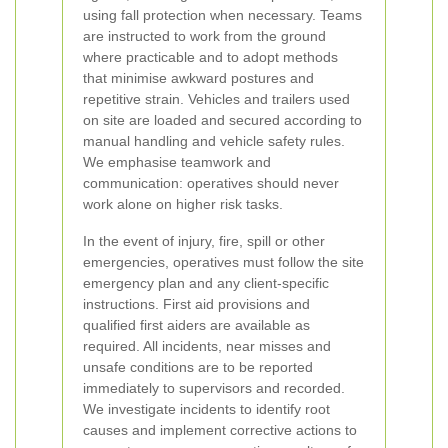
using fall protection when necessary. Teams
are instructed to work from the ground
where practicable and to adopt methods
that minimise awkward postures and
repetitive strain. Vehicles and trailers used
on site are loaded and secured according to
manual handling and vehicle safety rules.
We emphasise teamwork and
communication: operatives should never
work alone on higher risk tasks.
In the event of injury, fire, spill or other
emergencies, operatives must follow the site
emergency plan and any client-specific
instructions. First aid provisions and
qualified first aiders are available as
required. All incidents, near misses and
unsafe conditions are to be reported
immediately to supervisors and recorded.
We investigate incidents to identify root
causes and implement corrective actions to