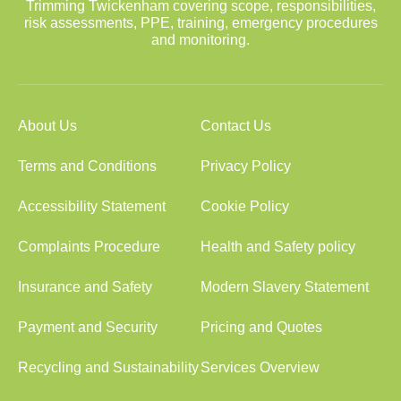
Trimming Twickenham covering scope, responsibilities,
risk assessments, PPE, training, emergency procedures
and monitoring.
About Us
Contact Us
Terms and Conditions
Privacy Policy
Accessibility Statement
Cookie Policy
Complaints Procedure
Health and Safety policy
Insurance and Safety
Modern Slavery Statement
Payment and Security
Pricing and Quotes
Recycling and Sustainability
Services Overview