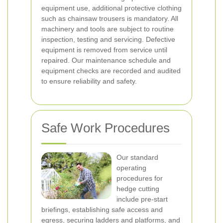
equipment use, additional protective clothing
such as chainsaw trousers is mandatory. All
machinery and tools are subject to routine
inspection, testing and servicing. Defective
equipment is removed from service until
repaired. Our maintenance schedule and
equipment checks are recorded and audited
to ensure reliability and safety.
Safe Work Procedures
Our standard
operating
procedures for
hedge cutting
include pre-start
briefings, establishing safe access and
egress, securing ladders and platforms, and