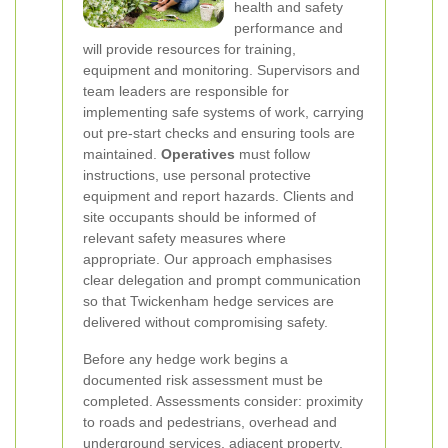
health and safety
performance and
will provide resources for training,
equipment and monitoring. Supervisors and
team leaders are responsible for
implementing safe systems of work, carrying
out pre-start checks and ensuring tools are
maintained.
Operatives
must follow
instructions, use personal protective
equipment and report hazards. Clients and
site occupants should be informed of
relevant safety measures where
appropriate. Our approach emphasises
clear delegation and prompt communication
so that Twickenham hedge services are
delivered without compromising safety.
Before any hedge work begins a
documented risk assessment must be
completed. Assessments consider: proximity
to roads and pedestrians, overhead and
underground services, adjacent property,