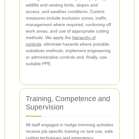
wildlife and nesting birds, slopes and
access, and weather conditions. Control
measures include exclusion zones, traffic
management where required, cordoning off
work areas, and use of appropriate cutting
methods. We apply the
hierarchy of
controls
: eliminate hazards where possible,
substitute methods, implement engineering
or administrative controls and, finally, use
suitable PPE.
Training, Competence and
Supervision
All staff engaged in hedge trimming activities
receive job-specific training on tool use, safe
cutting techniques and emergency