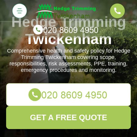
Hedge Trimming
Twickenham
Comprehensive health and safety policy for Hedge
Trimming Twickenham covering scope,
responsibilities, risk assessments, PPE, training,
emergency procedures and monitoring.
GET A FREE QUOTE