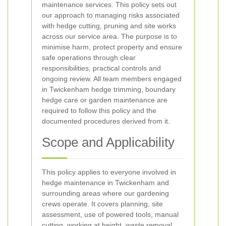
maintenance services. This policy sets out
our approach to managing risks associated
with hedge cutting, pruning and site works
across our service area. The purpose is to
minimise harm, protect property and ensure
safe operations through clear
responsibilities, practical controls and
ongoing review. All team members engaged
in Twickenham hedge trimming, boundary
hedge care or garden maintenance are
required to follow this policy and the
documented procedures derived from it.
Scope and Applicability
This policy applies to everyone involved in
hedge maintenance in Twickenham and
surrounding areas where our gardening
crews operate. It covers planning, site
assessment, use of powered tools, manual
cutting, working at height, waste removal