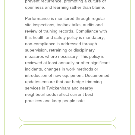
prevent recurrence, promoting a culture of
openness and learning rather than blame.
Performance is monitored through regular
site inspections, toolbox talks, audits and
review of training records. Compliance with
this health and safety policy is mandatory;
non-compliance is addressed through
supervision, retraining or disciplinary
measures where necessary. This policy is
reviewed at least annually or after significant
incidents, changes in work methods or
introduction of new equipment. Documented
updates ensure that our hedge trimming
services in Twickenham and nearby
neighbourhoods reflect current best
practices and keep people safe.