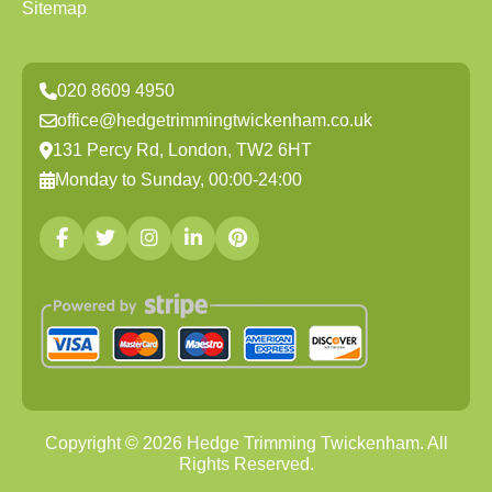
Sitemap
020 8609 4950
office@hedgetrimmingtwickenham.co.uk
131 Percy Rd, London, TW2 6HT
Monday to Sunday, 00:00-24:00
Copyright ©
2026
Hedge Trimming Twickenham. All
Rights Reserved.