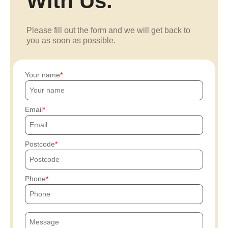
With Us.
Please fill out the form and we will get back to
you as soon as possible.
Your name
Email
Postcode
Phone