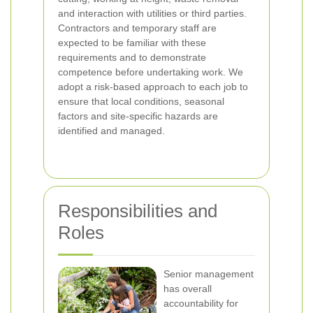
and interaction with utilities or third parties.
Contractors and temporary staff are
expected to be familiar with these
requirements and to demonstrate
competence before undertaking work. We
adopt a risk-based approach to each job to
ensure that local conditions, seasonal
factors and site-specific hazards are
identified and managed.
Responsibilities and
Roles
Senior management
has overall
accountability for