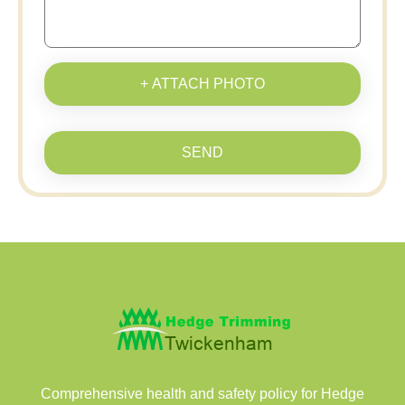
+ ATTACH PHOTO
SEND
Comprehensive health and safety policy for Hedge