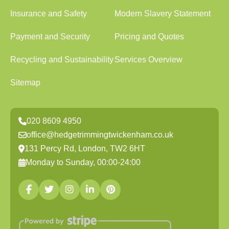
Insurance and Safety
Modern Slavery Statement
Payment and Security
Pricing and Quotes
Recycling and Sustainability
Services Overview
Sitemap
020 8609 4950
office@hedgetrimmingtwickenham.co.uk
131 Percy Rd, London, TW2 6HT
Monday to Sunday, 00:00-24:00