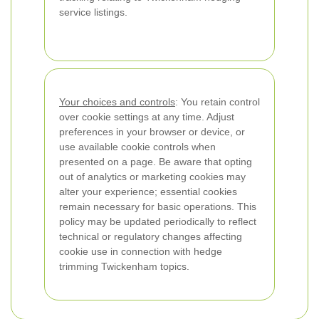
service listings.
Your choices and controls
: You retain control
over cookie settings at any time. Adjust
preferences in your browser or device, or
use available cookie controls when
presented on a page. Be aware that opting
out of analytics or marketing cookies may
alter your experience; essential cookies
remain necessary for basic operations. This
policy may be updated periodically to reflect
technical or regulatory changes affecting
cookie use in connection with hedge
trimming Twickenham topics.