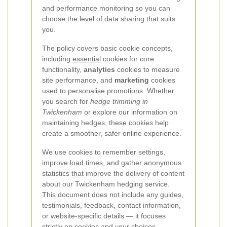
and performance monitoring so you can
choose the level of data sharing that suits
you.
The policy covers basic cookie concepts,
including
essential
cookies for core
functionality,
analytics
cookies to measure
site performance, and
marketing
cookies
used to personalise promotions. Whether
you search for
hedge trimming in
Twickenham
or explore our information on
maintaining hedges, these cookies help
create a smoother, safer online experience.
We use cookies to remember settings,
improve load times, and gather anonymous
statistics that improve the delivery of content
about our Twickenham hedging service.
This document does not include any guides,
testimonials, feedback, contact information,
or website-specific details — it focuses
strictly on cookies and your choices.