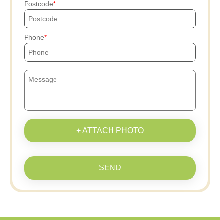
Postcode
Phone
+ ATTACH PHOTO
SEND