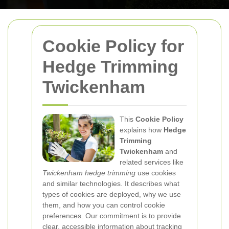
Cookie Policy for
Hedge Trimming
Twickenham
This
Cookie Policy
explains how
Hedge
Trimming
Twickenham
and
related services like
Twickenham hedge trimming
use cookies
and similar technologies. It describes what
types of cookies are deployed, why we use
them, and how you can control cookie
preferences. Our commitment is to provide
clear, accessible information about tracking