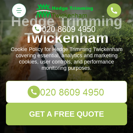
Hedge Trimming
Twickenham
Cookie Policy for Hedge Trimming Twickenham
covering essential, analytics and marketing
cookies, user controls, and performance
monitoring purposes.
GET A FREE QUOTE