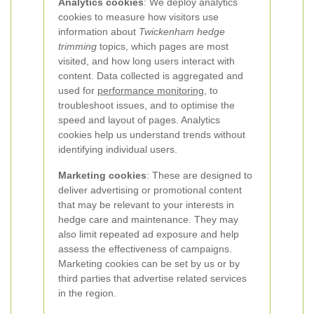
Analytics cookies
: We deploy analytics
cookies to measure how visitors use
information about
Twickenham hedge
trimming
topics, which pages are most
visited, and how long users interact with
content. Data collected is aggregated and
used for
performance monitoring
, to
troubleshoot issues, and to optimise the
speed and layout of pages. Analytics
cookies help us understand trends without
identifying individual users.
Marketing cookies
: These are designed to
deliver advertising or promotional content
that may be relevant to your interests in
hedge care and maintenance. They may
also limit repeated ad exposure and help
assess the effectiveness of campaigns.
Marketing cookies can be set by us or by
third parties that advertise related services
in the region.