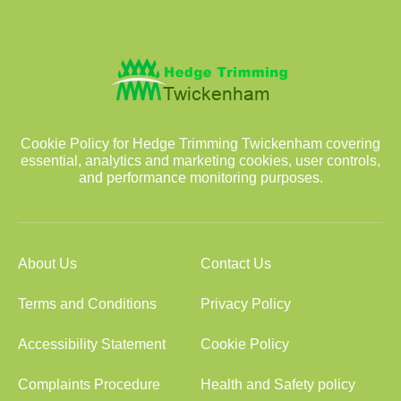
Cookie Policy for Hedge Trimming Twickenham covering
essential, analytics and marketing cookies, user controls,
and performance monitoring purposes.
About Us
Contact Us
Terms and Conditions
Privacy Policy
Accessibility Statement
Cookie Policy
Complaints Procedure
Health and Safety policy