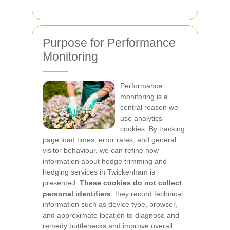
Purpose for Performance
Monitoring
Performance
monitoring is a
central reason we
use analytics
cookies. By tracking
page load times, error rates, and general
visitor behaviour, we can refine how
information about hedge trimming and
hedging services in Twickenham is
presented.
These cookies do not collect
personal identifiers
; they record technical
information such as device type, browser,
and approximate location to diagnose and
remedy bottlenecks and improve overall