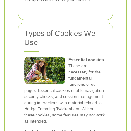
Types of Cookies We
Use
Essential cookies
:
These are
necessary for the
fundamental
functions of our
pages. Essential cookies enable navigation,
security checks, and session management
during interactions with material related to
Hedge Trimming Twickenham. Without
these cookies, some features may not work
as intended.