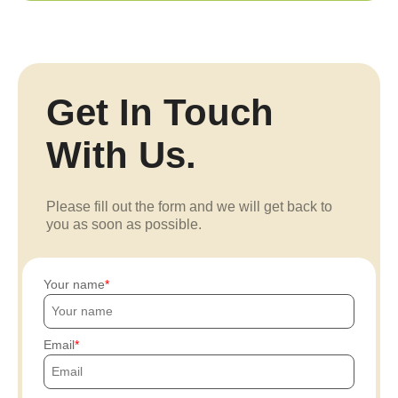
Get In Touch
With Us.
Please fill out the form and we will get back to
you as soon as possible.
Your name
Email