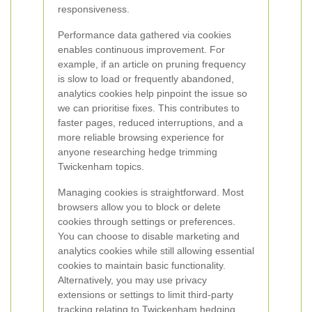
responsiveness.
Performance data gathered via cookies
enables continuous improvement. For
example, if an article on pruning frequency
is slow to load or frequently abandoned,
analytics cookies help pinpoint the issue so
we can prioritise fixes. This contributes to
faster pages, reduced interruptions, and a
more reliable browsing experience for
anyone researching hedge trimming
Twickenham topics.
Managing cookies is straightforward. Most
browsers allow you to block or delete
cookies through settings or preferences.
You can choose to disable marketing and
analytics cookies while still allowing essential
cookies to maintain basic functionality.
Alternatively, you may use privacy
extensions or settings to limit third-party
tracking relating to Twickenham hedging