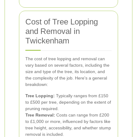
Cost of Tree Lopping
and Removal in
Twickenham
The cost of tree lopping and removal can
vary based on several factors, including the
size and type of the tree, its location, and
the complexity of the job. Here's a general
breakdown:
Tree Lopping:
Typically ranges from £150
to £500 per tree, depending on the extent of
pruning required.
Tree Removal:
Costs can range from £200
to £1,000 or more, influenced by factors like
tree height, accessibility, and whether stump
removal is included.