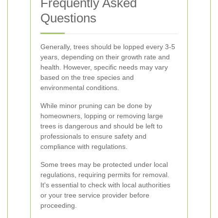
Frequently Asked
Questions
Generally, trees should be lopped every 3-5
years, depending on their growth rate and
health. However, specific needs may vary
based on the tree species and
environmental conditions.
While minor pruning can be done by
homeowners, lopping or removing large
trees is dangerous and should be left to
professionals to ensure safety and
compliance with regulations.
Some trees may be protected under local
regulations, requiring permits for removal.
It's essential to check with local authorities
or your tree service provider before
proceeding.