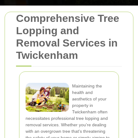
Comprehensive Tree
Lopping and
Removal Services in
Twickenham
Maintaining the
health and
aesthetics of your
property in
Twickenham often
necessitates professional tree lopping and
removal services. Whether you're dealing
with an overgrown tree that's threatening
the safety of your home or simply aiming to