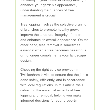
enhance your garden's appearance,
understanding the nuances of tree
management is crucial.
Tree lopping involves the selective pruning
of branches to promote healthy growth,
improve the structural integrity of the tree,
and enhance its overall appearance. On the
other hand, tree removal is sometimes
essential when a tree becomes hazardous
or no longer complements your landscape
design.
Choosing the right service provider in
Twickenham is vital to ensure that the job is
done safely, efficiently, and in accordance
with local regulations. In this article, we'll
delve into the essential aspects of tree
lopping and removal, helping you make
informed decisions for your property.