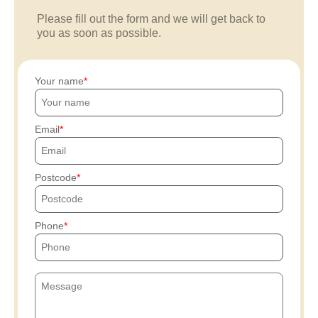
Please fill out the form and we will get back to
you as soon as possible.
Your name
Email
Postcode
Phone