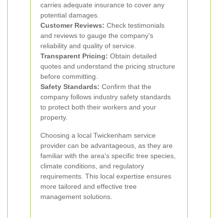
carries adequate insurance to cover any
potential damages.
Customer Reviews:
Check testimonials
and reviews to gauge the company's
reliability and quality of service.
Transparent Pricing:
Obtain detailed
quotes and understand the pricing structure
before committing.
Safety Standards:
Confirm that the
company follows industry safety standards
to protect both their workers and your
property.
Choosing a local Twickenham service
provider can be advantageous, as they are
familiar with the area's specific tree species,
climate conditions, and regulatory
requirements. This local expertise ensures
more tailored and effective tree
management solutions.