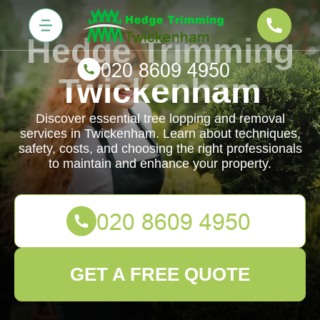
Hedge Trimming
Twickenham
Discover essential tree lopping and removal
services in Twickenham. Learn about techniques,
safety, costs, and choosing the right professionals
to maintain and enhance your property.
GET A FREE QUOTE