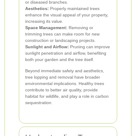
or diseased branches.
Aesthetics:
Properly maintained trees
enhance the visual appeal of your property,
increasing its value.
Space Management:
Removing or
trimming trees can make room for new
construction or landscaping projects.
Sunlight and Airflow:
Pruning can improve
sunlight penetration and airflow, benefiting
both your garden and the tree itself.
Beyond immediate safety and aesthetics,
tree lopping and removal have broader
environmental implications. Healthy trees
contribute to better air quality, provide
habitat for wildlife, and play a role in carbon
sequestration.