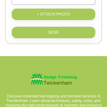
+ ATTACH PHOTO
SEND
Discover essential tree lopping and removal services in
Twickenham. Learn about techniques, safety, costs, and
choosing the right professionals to maintain and enhance