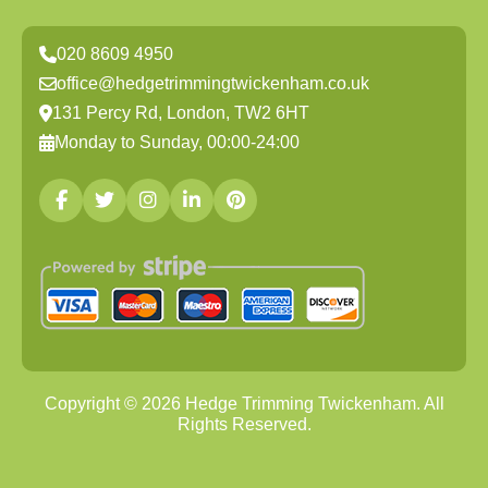
020 8609 4950
office@hedgetrimmingtwickenham.co.uk
131 Percy Rd, London, TW2 6HT
Monday to Sunday, 00:00-24:00
Copyright ©
2026
Hedge Trimming Twickenham. All
Rights Reserved.