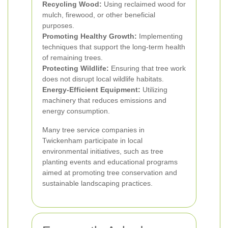
Recycling Wood:
Using reclaimed wood for
mulch, firewood, or other beneficial
purposes.
Promoting Healthy Growth:
Implementing
techniques that support the long-term health
of remaining trees.
Protecting Wildlife:
Ensuring that tree work
does not disrupt local wildlife habitats.
Energy-Efficient Equipment:
Utilizing
machinery that reduces emissions and
energy consumption.
Many tree service companies in
Twickenham participate in local
environmental initiatives, such as tree
planting events and educational programs
aimed at promoting tree conservation and
sustainable landscaping practices.