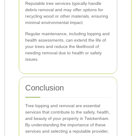
Reputable tree services typically handle
debris removal and may offer options for
recycling wood or other materials, ensuring
minimal environmental impact.
Regular maintenance, including lopping and
health assessments, can extend the life of
your trees and reduce the likelihood of
needing removal due to health or safety
issues.
Conclusion
Tree lopping and removal are essential
services that contribute to the safety, health,
and beauty of your property in Twickenham.
By understanding the importance of these
services and selecting a reputable provider,