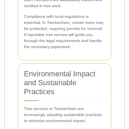
certified in tree work.
Compliance with local regulations is
essential. In Twickenham, certain trees may
be protected, requiring permits for removal.
A reputable tree service will guide you
through the legal requirements and handle
the necessary paperwork.
Environmental Impact
and Sustainable
Practices
Tree services in Twickenham are
increasingly adopting sustainable practices
to minimize environmental impact: