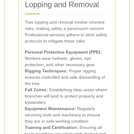
Lopping and Removal
Tree lopping and removal involve inherent
risks, making safety a paramount concern.
Professional services adhere to strict safety
protocols to mitigate these risks:
Personal Protective Equipment (PPE):
Workers wear helmets, gloves, eye
protection, and other necessary gear.
Rigging Techniques:
Proper rigging
ensures controlled and safe dismantling of
the tree.
Fall Zones:
Establishing clear areas where
branches will land to protect property and
bystanders.
Equipment Maintenance:
Regularly
servicing tools and machinery to ensure
they are in safe working condition.
Training and Certification:
Ensuring all
team members are adequately trained and