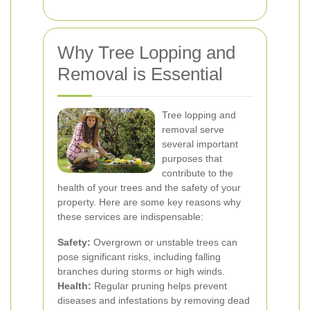
Why Tree Lopping and
Removal is Essential
Tree lopping and
removal serve
several important
purposes that
contribute to the
health of your trees and the safety of your
property. Here are some key reasons why
these services are indispensable:
Safety:
Overgrown or unstable trees can
pose significant risks, including falling
branches during storms or high winds.
Health:
Regular pruning helps prevent
diseases and infestations by removing dead