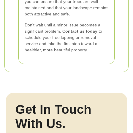
you can ensure that your trees are well-
maintained and that your landscape remains
both attractive and safe.
Don't wait until a minor issue becomes a
significant problem.
Contact us today
to
schedule your tree lopping or removal
service and take the first step toward a
healthier, more beautiful property.
Get In Touch
With Us.