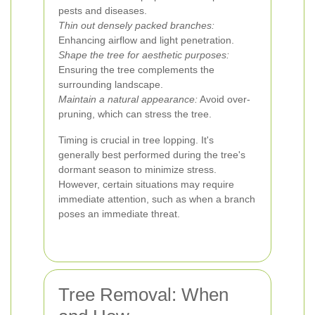
pests and diseases.
Thin out densely packed branches:
Enhancing airflow and light penetration.
Shape the tree for aesthetic purposes:
Ensuring the tree complements the
surrounding landscape.
Maintain a natural appearance:
Avoid over-
pruning, which can stress the tree.
Timing is crucial in tree lopping. It's
generally best performed during the tree's
dormant season to minimize stress.
However, certain situations may require
immediate attention, such as when a branch
poses an immediate threat.
Tree Removal: When