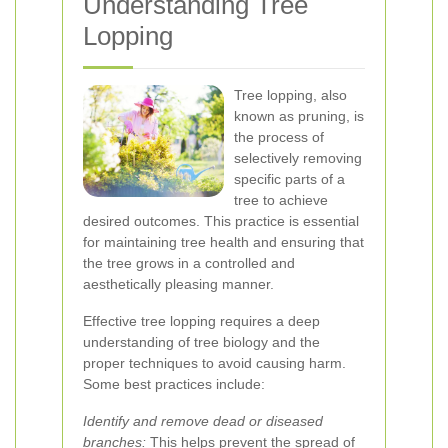
Understanding Tree
Lopping
Tree lopping, also
known as pruning, is
the process of
selectively removing
specific parts of a
tree to achieve
desired outcomes. This practice is essential
for maintaining tree health and ensuring that
the tree grows in a controlled and
aesthetically pleasing manner.
Effective tree lopping requires a deep
understanding of tree biology and the
proper techniques to avoid causing harm.
Some best practices include:
Identify and remove dead or diseased
branches:
This helps prevent the spread of