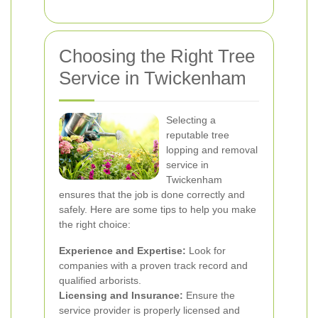
Choosing the Right Tree
Service in Twickenham
Selecting a
reputable tree
lopping and removal
service in
Twickenham
ensures that the job is done correctly and
safely. Here are some tips to help you make
the right choice:
Experience and Expertise:
Look for
companies with a proven track record and
qualified arborists.
Licensing and Insurance:
Ensure the
service provider is properly licensed and