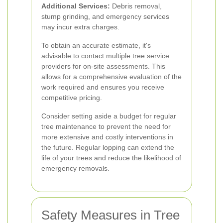
Additional Services:
Debris removal,
stump grinding, and emergency services
may incur extra charges.
To obtain an accurate estimate, it's
advisable to contact multiple tree service
providers for on-site assessments. This
allows for a comprehensive evaluation of the
work required and ensures you receive
competitive pricing.
Consider setting aside a budget for regular
tree maintenance to prevent the need for
more extensive and costly interventions in
the future. Regular lopping can extend the
life of your trees and reduce the likelihood of
emergency removals.
Safety Measures in Tree