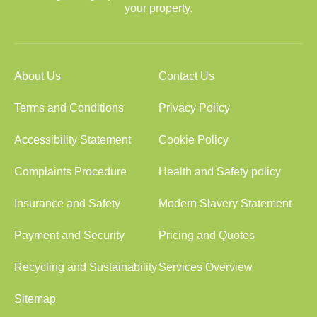
your property.
About Us
Contact Us
Terms and Conditions
Privacy Policy
Accessibility Statement
Cookie Policy
Complaints Procedure
Health and Safety policy
Insurance and Safety
Modern Slavery Statement
Payment and Security
Pricing and Quotes
Recycling and Sustainability
Services Overview
Sitemap