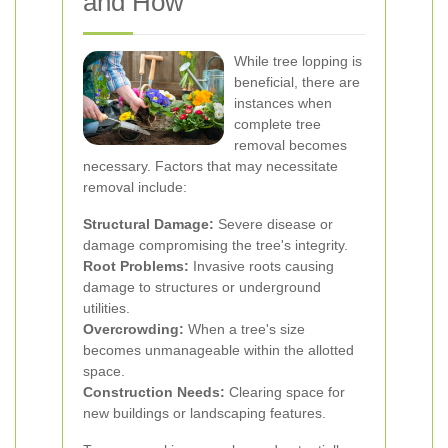
and How
While tree lopping is
beneficial, there are
instances when
complete tree
removal becomes
necessary. Factors that may necessitate
removal include:
Structural Damage:
Severe disease or
damage compromising the tree's integrity.
Root Problems:
Invasive roots causing
damage to structures or underground
utilities.
Overcrowding:
When a tree's size
becomes unmanageable within the allotted
space.
Construction Needs:
Clearing space for
new buildings or landscaping features.