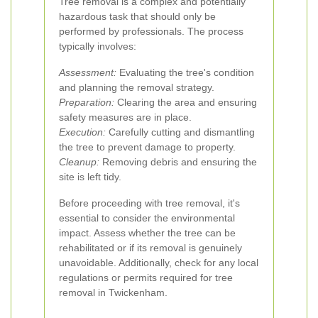
Tree removal is a complex and potentially
hazardous task that should only be
performed by professionals. The process
typically involves:
Assessment:
Evaluating the tree's condition
and planning the removal strategy.
Preparation:
Clearing the area and ensuring
safety measures are in place.
Execution:
Carefully cutting and dismantling
the tree to prevent damage to property.
Cleanup:
Removing debris and ensuring the
site is left tidy.
Before proceeding with tree removal, it's
essential to consider the environmental
impact. Assess whether the tree can be
rehabilitated or if its removal is genuinely
unavoidable. Additionally, check for any local
regulations or permits required for tree
removal in Twickenham.